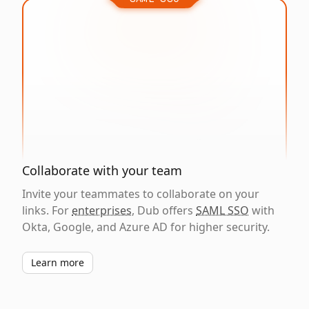
Collaborate with your team
Invite your teammates to collaborate on your
links. For
enterprises
, Dub offers
SAML SSO
with
Okta, Google, and Azure AD for higher security.
Learn more