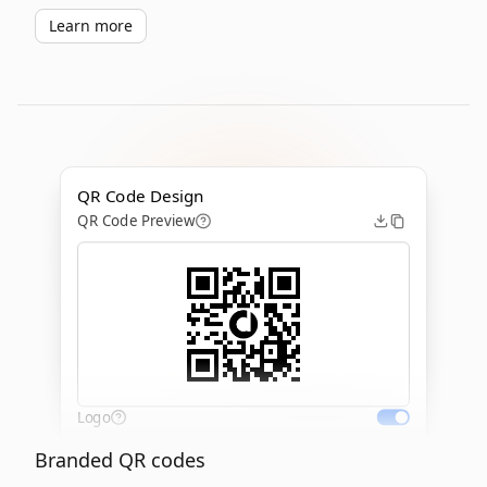
Learn more
QR Code Design
QR Code Preview
Logo
Branded QR codes