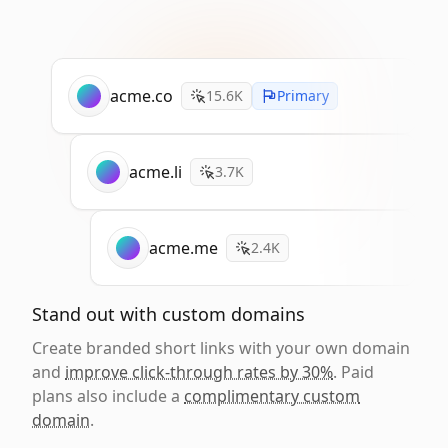
acme.co
15.6K
Primary
acme.li
3.7K
acme.me
2.4K
Stand out with custom domains
Create branded short links with your own domain
and
improve click-through rates by 30%
. Paid
plans also include a
complimentary custom
domain
.