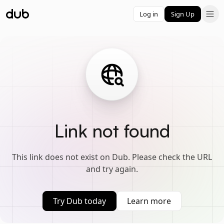
Log in
Sign Up
Link not found
This link does not exist on Dub. Please check the URL
and try again.
Try Dub today
Learn more