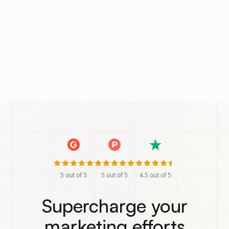
5
out of 5
5
out of 5
4.5
out of 5
Supercharge your
marketing efforts