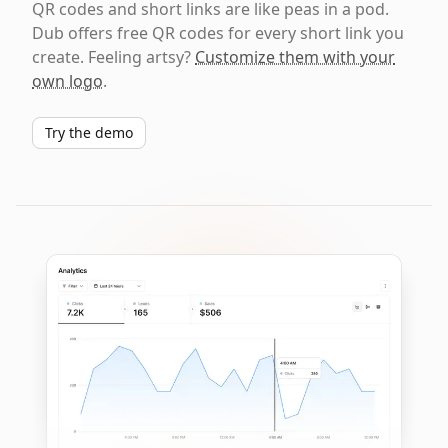
QR codes and short links are like peas in a pod.
Dub offers free QR codes for every short link you
create. Feeling artsy?
Customize them with your
own logo
.
Try the demo