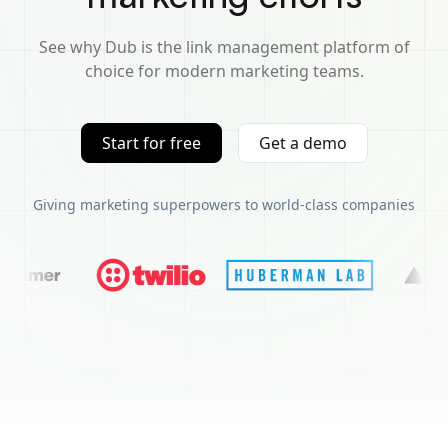
See why Dub is the link management platform of
choice for modern marketing teams.
Start for free
Get a demo
Giving marketing superpowers to world-class companies