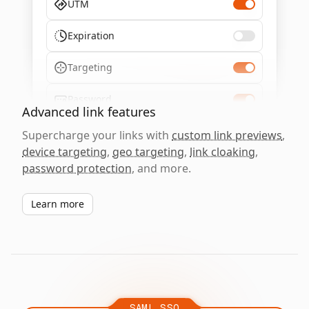
UTM
Expiration
Targeting
Password
Advanced link features
Supercharge your links with
custom link previews
,
device targeting
,
geo targeting
,
link cloaking
,
password protection
, and more.
Learn more
SAML SSO