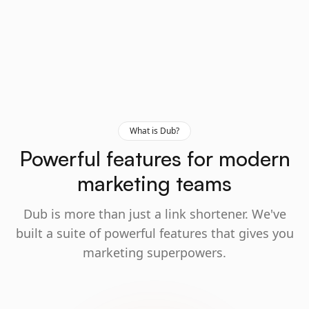
What is Dub?
Powerful features for modern
marketing teams
Dub is more than just a link shortener. We've
built a suite of powerful features that gives you
marketing superpowers.