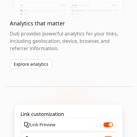
Analytics that matter
Dub provides powerful analytics for your links,
including geolocation, device, browser, and
referrer information.
Explore analytics
Link customization
Link Preview